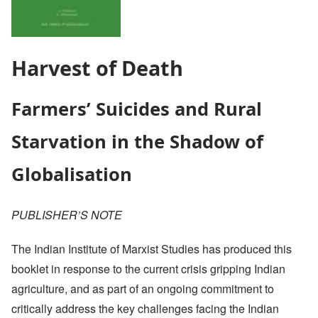
Harvest of Death
Farmers’ Suicides and Rural
Starvation in the Shadow of
Globalisation
PUBLISHER’S NOTE
The Indian Institute of Marxist Studies has produced this
booklet in response to the current crisis gripping Indian
agriculture, and as part of an ongoing commitment to
critically address the key challenges facing the Indian