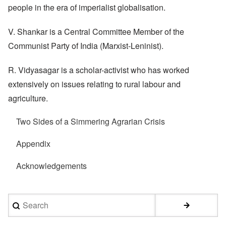
people in the era of imperialist globalisation.
V. Shankar is a Central Committee Member of the
Communist Party of India (Marxist-Leninist).
R. Vidyasagar is a scholar-activist who has worked
extensively on issues relating to rural labour and
agriculture.
Two Sides of a Simmering Agrarian Crisis
Appendix
Acknowledgements
Search