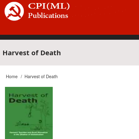
Skip
to
main
content
Main
Harvest of Death
navigation
Home
Harvest of Death
Breadcrumb