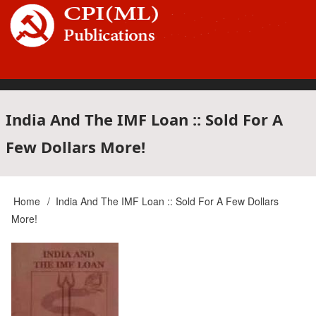
Skip
to
main
content
Main
India And The IMF Loan :: Sold For A
Few Dollars More!
navigation
Home
India And The IMF Loan :: Sold For A Few Dollars
Breadcrumb
More!