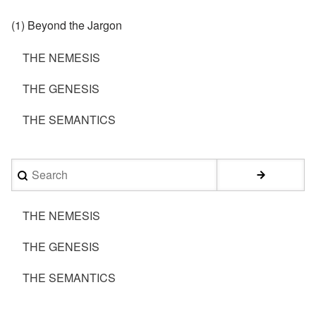
(1) Beyond the Jargon
THE NEMESIS
THE GENESIS
THE SEMANTICS
Search
THE NEMESIS
THE GENESIS
THE SEMANTICS