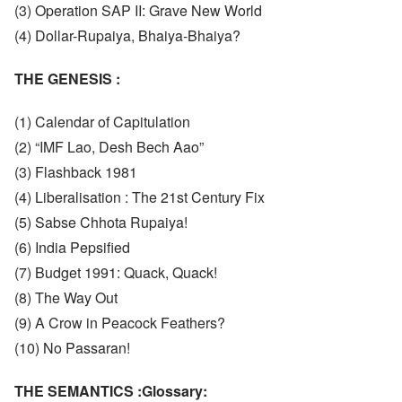
(3) Operation SAP II: Grave New World
(4) Dollar-Rupaiya, Bhaiya-Bhaiya?
THE GENESIS :
(1) Calendar of Capitulation
(2) “IMF Lao, Desh Bech Aao”
(3) Flashback 1981
(4) Liberalisation : The 21st Century Fix
(5) Sabse Chhota Rupaiya!
(6) India Pepsified
(7) Budget 1991: Quack, Quack!
(8) The Way Out
(9) A Crow in Peacock Feathers?
(10) No Passaran!
THE SEMANTICS :Glossary: