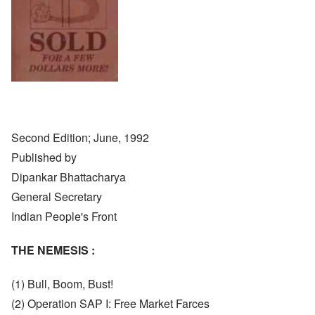
Second Edition; June, 1992
Published by
Dipankar Bhattacharya
General Secretary
Indian People's Front
THE NEMESIS :
(1) Bull, Boom, Bust!
(2) Operation SAP I: Free Market Farces