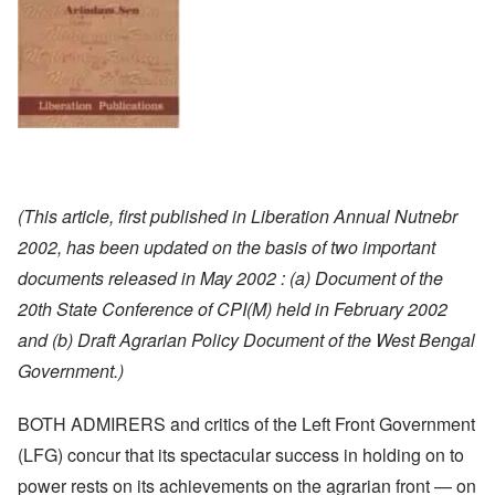
(This article, first published in Liberation Annual Nutnebr
2002, has been updated on the basis of two important
documents released in May 2002 : (a) Document of the
20th State Conference of CPI(M) held in February 2002
and (b) Draft Agrarian Policy Document of the West Bengal
Government.)
BOTH ADMIRERS and critics of the Left Front Government
(LFG) concur that its spectacular success in holding on to
power rests on its achievements on the agrarian front — on