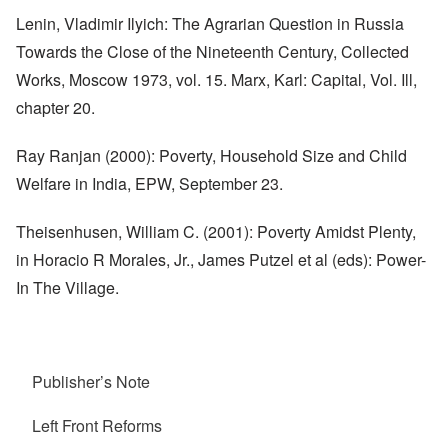
Lenin, Vladimir Ilyich: The Agrarian Question in Russia
Towards the Close of the Nineteenth Century, Collected
Works, Moscow 1973, vol. 15. Marx, Karl: Capital, Vol. Ill,
chapter 20.
Ray Ranjan (2000): Poverty, Household Size and Child
Welfare in India, EPW, September 23.
Theisenhusen, William C. (2001): Poverty Amidst Plenty,
in Horacio R Morales, Jr., James Putzel et al (eds): Power-
In The Village.
Publisher’s Note
Left Front Reforms