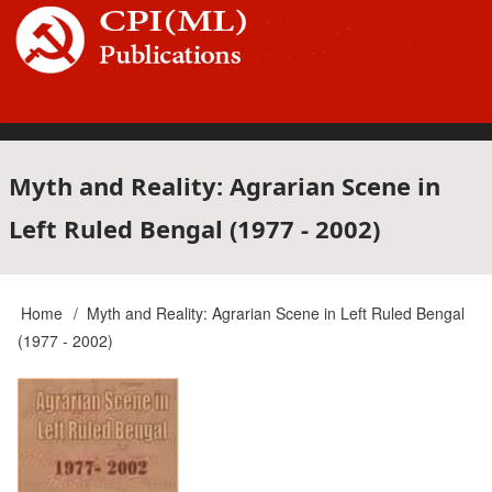
Skip
to
main
content
Main
Myth and Reality: Agrarian Scene in
Left Ruled Bengal (1977 - 2002)
navigation
Home
Myth and Reality: Agrarian Scene in Left Ruled Bengal
Breadcrumb
(1977 - 2002)