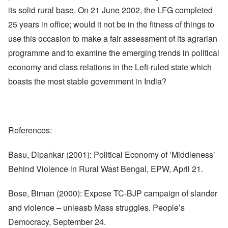
its solid rural base. On 21 June 2002, the LFG completed
25 years in office; would it not be in the fitness of things to
use this occasion to make a fair assessment of its agrarian
programme and to examine the emerging trends in political
economy and class relations in the Left-ruled state which
boasts the most stable government in India?
References:
Basu, Dipankar (2001): Political Economy of ‘Middleness’
Behind Violence in Rural Wast Bengal, EPW, April 21.
Bose, Biman (2000): Expose TC-BJP campaign of slander
and violence – unleasb Mass struggles. People’s
Democracy, September 24.