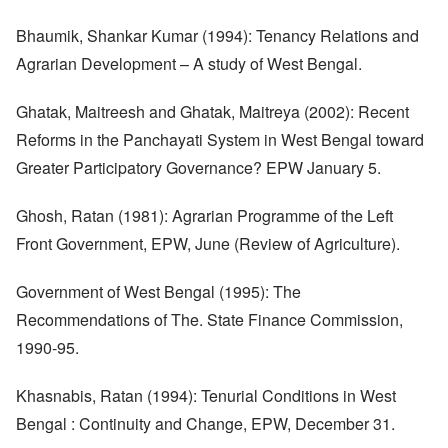
Bhaumik, Shankar Kumar (1994): Tenancy Relations and
Agrarian Development – A study of West Bengal.
Ghatak, Maitreesh and Ghatak, Maitreya (2002): Recent
Reforms in the Panchayati System in West Bengal toward
Greater Participatory Governance? EPW January 5.
Ghosh, Ratan (1981): Agrarian Programme of the Left
Front Government, EPW, June (Review of Agriculture).
Government of West Bengal (1995): The
Recommendations of The. State Finance Commission,
1990-95.
Khasnabis, Ratan (1994): Tenurial Conditions in West
Bengal : Continuity and Change, EPW, December 31.