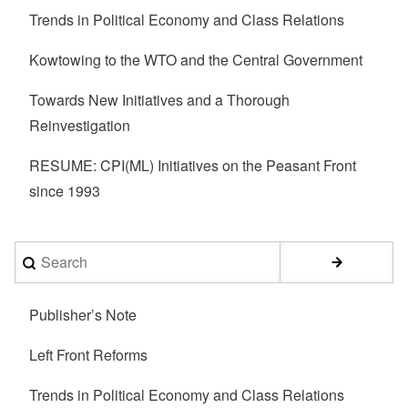
Trends in Political Economy and Class Relations
Kowtowing to the WTO and the Central Government
Towards New Initiatives and a Thorough
Reinvestigation
RESUME: CPI(ML) Initiatives on the Peasant Front
since 1993
Search
Publisher’s Note
Left Front Reforms
Trends in Political Economy and Class Relations