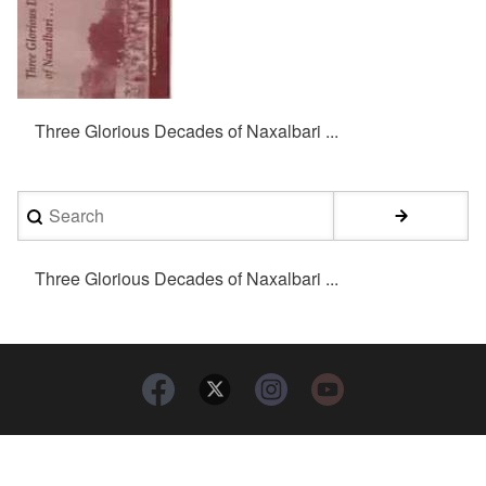
Three Glorious Decades of Naxalbari ...
Search
Three Glorious Decades of Naxalbari ...