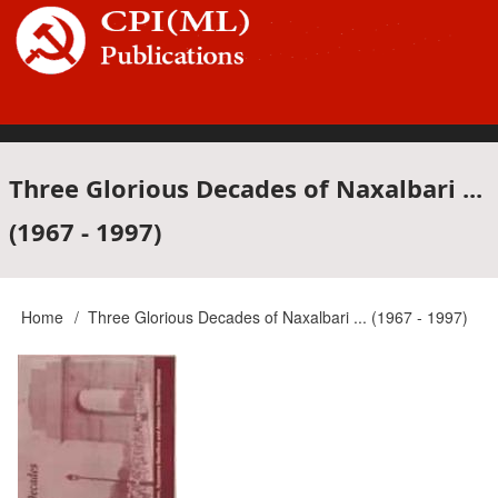
Skip
to
main
content
Main
Three Glorious Decades of Naxalbari ...
(1967 - 1997)
navigation
Home
Three Glorious Decades of Naxalbari ... (1967 - 1997)
Breadcrumb