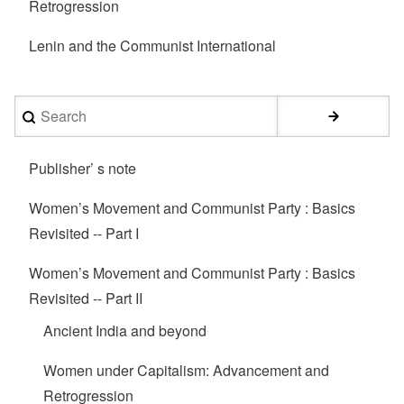
Retrogression
Lenin and the Communist International
Search
Publisher’ s note
Women’s Movement and Communist Party : Basics
Revisited -- Part I
Women’s Movement and Communist Party : Basics
Revisited -- Part II
Ancient India and beyond
Women under Capitalism: Advancement and
Retrogression