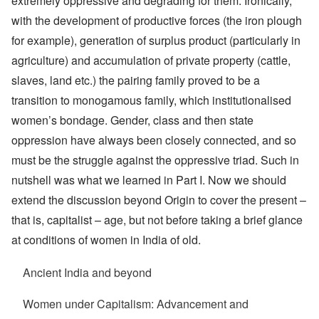
extremely oppressive and degrading for them. Ironically,
with the development of productive forces (the iron plough
for example), generation of surplus product (particularly in
agriculture) and accumulation of private property (cattle,
slaves, land etc.) the pairing family proved to be a
transition to monogamous family, which institutionalised
women’s bondage. Gender, class and then state
oppression have always been closely connected, and so
must be the struggle against the oppressive triad. Such in
nutshell was what we learned in Part I. Now we should
extend the discussion beyond Origin to cover the present –
that is, capitalist – age, but not before taking a brief glance
at conditions of women in India of old.
Ancient India and beyond
Women under Capitalism: Advancement and