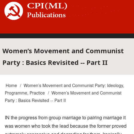
Skip
to
main
content
Main
Women’s Movement and Communist
Party : Basics Revisited -- Part II
navigation
Home
Women’s Movement and Communist Party: Ideology,
Breadcrumb
Programme, Practice
Women’s Movement and Communist
Party : Basics Revisited -- Part II
IN the progress from group marriage to pairing marriage it
was women who took the lead because the former proved