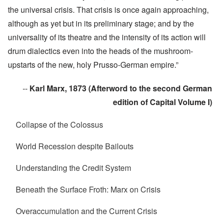
the universal crisis. That crisis is once again approaching,
although as yet but in its preliminary stage; and by the
universality of its theatre and the intensity of its action will
drum dialectics even into the heads of the mushroom-
upstarts of the new, holy Prusso-German empire.”
--
Karl Marx, 1873 (Afterword to the second German
edition of Capital Volume I)
Collapse of the Colossus
World Recession despite Bailouts
Understanding the Credit System
Beneath the Surface Froth: Marx on Crisis
Overaccumulation and the Current Crisis