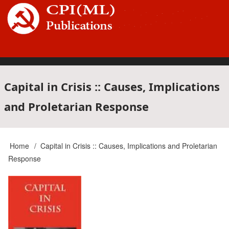
Skip
to
main
content
Main
Capital in Crisis :: Causes, Implications
and Proletarian Response
navigation
Home
Capital in Crisis :: Causes, Implications and Proletarian
Breadcrumb
Response