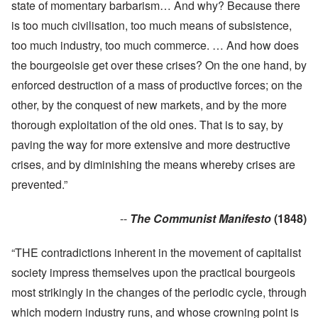
state of momentary barbarism… And why? Because there
is too much civilisation, too much means of subsistence,
too much industry, too much commerce. … And how does
the bourgeoisie get over these crises? On the one hand, by
enforced destruction of a mass of productive forces; on the
other, by the conquest of new markets, and by the more
thorough exploitation of the old ones. That is to say, by
paving the way for more extensive and more destructive
crises, and by diminishing the means whereby crises are
prevented.”
--
The Communist Manifesto
(1848)
“THE contradictions inherent in the movement of capitalist
society impress themselves upon the practical bourgeois
most strikingly in the changes of the periodic cycle, through
which modern industry runs, and whose crowning point is