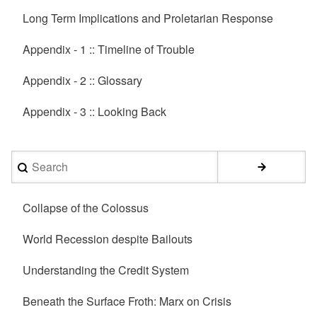
Long Term Implications and Proletarian Response
Appendix - 1 :: Timeline of Trouble
Appendix - 2 :: Glossary
Appendix - 3 :: Looking Back
Search
Collapse of the Colossus
World Recession despite Bailouts
Understanding the Credit System
Beneath the Surface Froth: Marx on Crisis