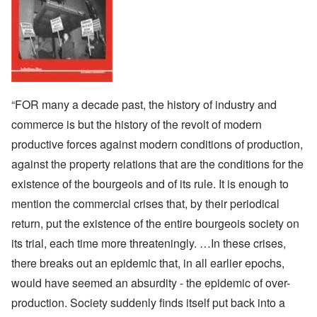
“FOR many a decade past, the history of industry and
commerce is but the history of the revolt of modern
productive forces against modern conditions of production,
against the property relations that are the conditions for the
existence of the bourgeois and of its rule. It is enough to
mention the commercial crises that, by their periodical
return, put the existence of the entire bourgeois society on
its trial, each time more threateningly. …In these crises,
there breaks out an epidemic that, in all earlier epochs,
would have seemed an absurdity - the epidemic of over-
production. Society suddenly finds itself put back into a