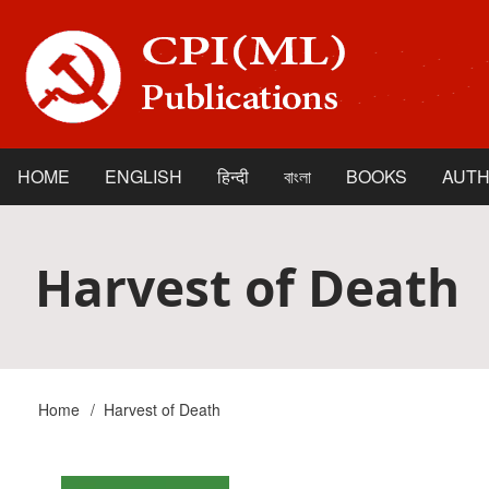
Skip
to
main
content
HOME
ENGLISH
हिन्दी
বাংলা
BOOKS
AUT
Main
navigation
Harvest of Death
Home
Harvest of Death
Breadcrumb