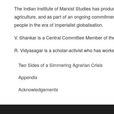
The Indian Institute of Marxist Studies has produc
agriculture, and as part of an ongoing commitment
people in the era of imperialist globalisation.
V. Shankar is a Central Committee Member of the 
R. Vidyasagar is a scholar-activist who has worked
Two Sides of a Simmering Agrarian Crisis
Appendix
Acknowledgements