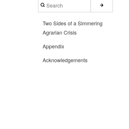
Search
Two Sides of a Simmering
Agrarian Crisis
Appendix
Acknowledgements