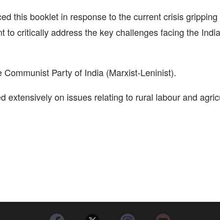
ed this booklet in response to the current crisis gripping
 to critically address the key challenges facing the Indi
Communist Party of India (Marxist-Leninist).
 extensively on issues relating to rural labour and agric