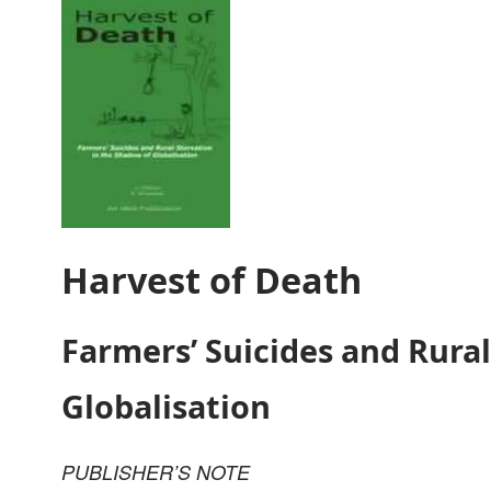
Harvest of Death
Farmers’ Suicides and Rural
Globalisation
PUBLISHER’S NOTE