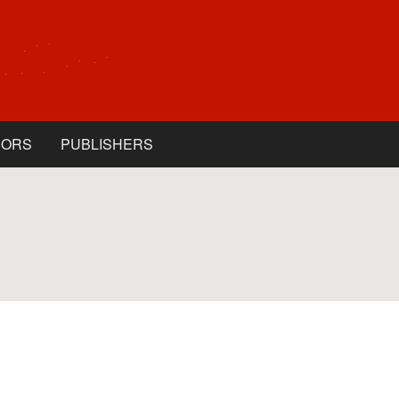
HORS
PUBLISHERS