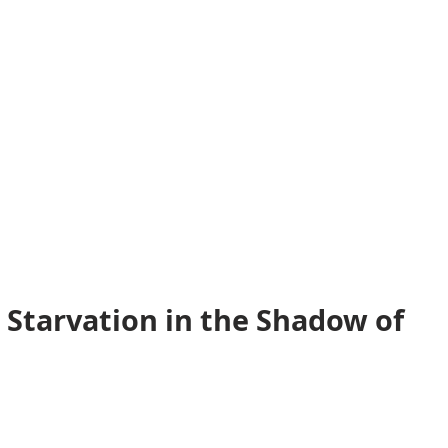
 Starvation in the Shadow of