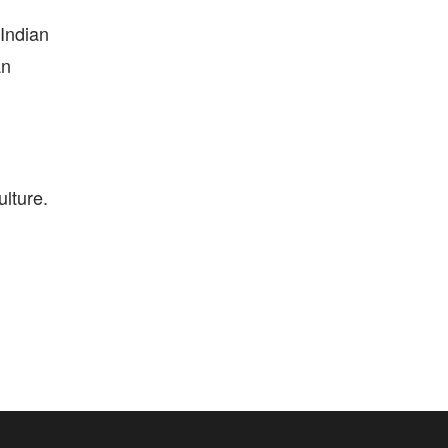
 Indian
an
ulture.