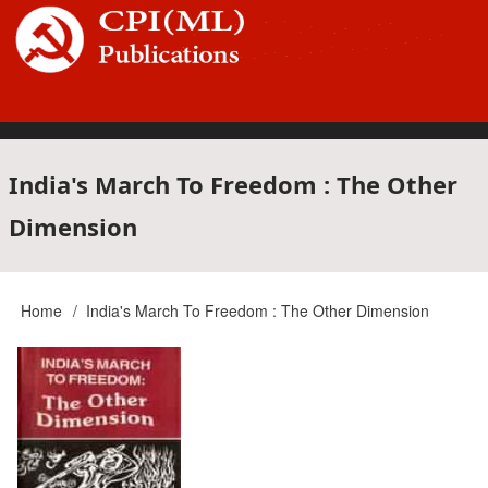
Skip
to
main
content
Main
India's March To Freedom : The Other
Dimension
navigation
Home
India's March To Freedom : The Other Dimension
Breadcrumb