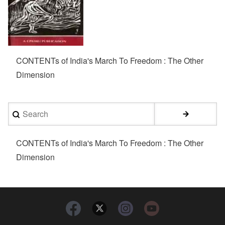
CONTENTs of India's March To Freedom : The Other
Dimension
Search
CONTENTs of India's March To Freedom : The Other
Dimension