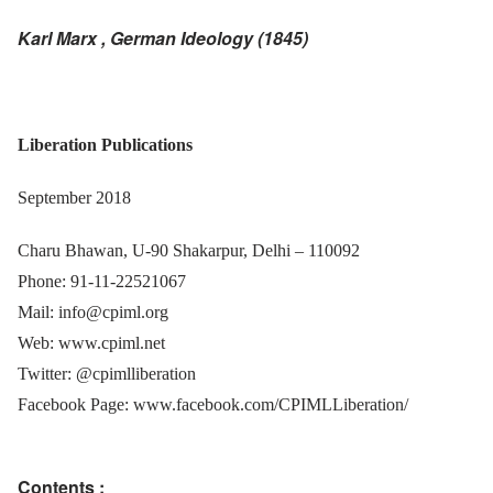
Karl Marx , German Ideology (1845)
Liberation Publications
September 2018
Charu Bhawan,
U-90 Shakarpur, Delhi – 110092
Phone: 91-11-22521067
Mail: info@cpiml.org
Web: www.cpiml.net
Twitter: @cpimlliberation
Facebook Page: www.facebook.com/CPIMLLiberation/
Contents :