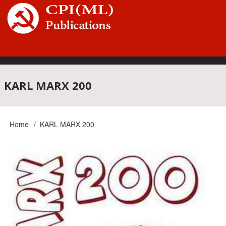
Skip
to
main
content
Main
KARL MARX 200
navigation
Home
KARL MARX 200
Breadcrumb