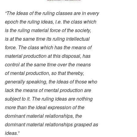
“The Ideas of the ruling classes are in every
epoch the ruling ideas, i.e. the class which
is the ruling material force of the society,
is at the same time its ruling intellectual
force. The class which has the means of
material production at this disposal, has
control at the same time over the means
of mental production, so that thereby,
generally speaking, the ideas of those who
lack the means of mental production are
subject to it. The ruling ideas are nothing
more than the ideal expression of the
dominant material relationships, the
dominant material relationships grasped as
ideas.
”