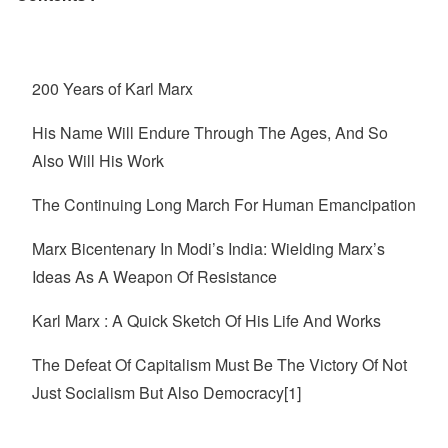
200 Years of Karl Marx
His Name Will Endure Through The Ages, And So
Also Will His Work
The Continuing Long March For Human Emancipation
Marx Bicentenary In Modi’s India: Wielding Marx’s
Ideas As A Weapon Of Resistance
Karl Marx : A Quick Sketch Of His Life And Works
The Defeat Of Capitalism Must Be The Victory Of Not
Just Socialism But Also Democracy[1]