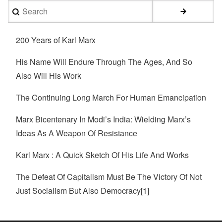
Search
200 Years of Karl Marx
His Name Will Endure Through The Ages, And So
Also Will His Work
The Continuing Long March For Human Emancipation
Marx Bicentenary In Modi’s India: Wielding Marx’s
Ideas As A Weapon Of Resistance
Karl Marx : A Quick Sketch Of His Life And Works
The Defeat Of Capitalism Must Be The Victory Of Not
Just Socialism But Also Democracy[1]