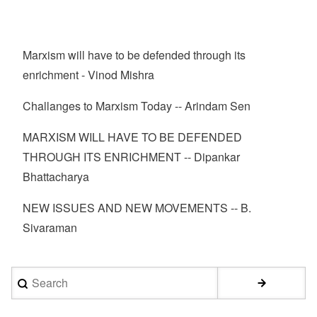
Marxism will have to be defended through its
enrichment - Vinod Mishra
Challanges to Marxism Today -- Arindam Sen
MARXISM WILL HAVE TO BE DEFENDED
THROUGH ITS ENRICHMENT -- Dipankar
Bhattacharya
NEW ISSUES AND NEW MOVEMENTS -- B.
Sivaraman
Search