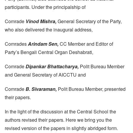
participants. Under the principalship of
Comrade
Vinod Mishra,
General Secretary of the Party,
who also delivered the inaugural address,
Comrades
Arindam Sen,
CC Member and Editor of
Party’s Bengali Central Organ Deshabrati,
Comrade
Dipankar Bhattacharya,
Polit Bureau Member
and General Secretary of AICCTU and
Comrade
B. Sivaraman,
Polit Bureau Member, presented
their papers.
In the light of the discussion at the Central School the
authors revised their papers. Here we bring you the
revised version of the papers in slightly abridged form.