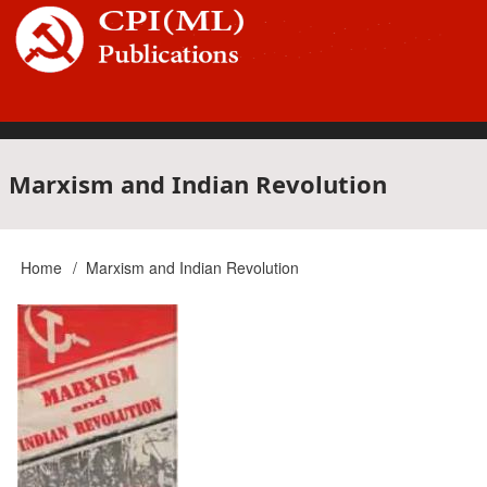
Skip
to
main
content
Main
Marxism and Indian Revolution
navigation
Home
Marxism and Indian Revolution
Breadcrumb