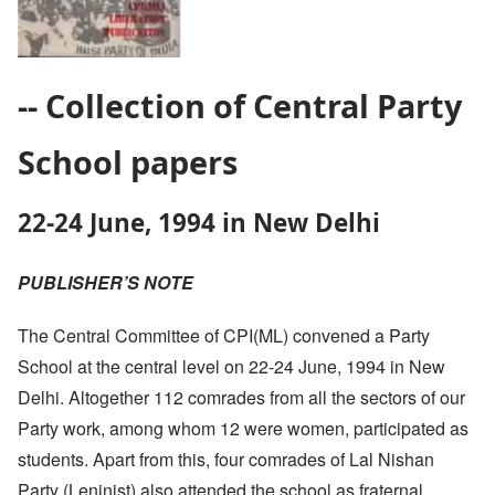
-- Collection of Central Party
School papers
22-24 June, 1994 in New Delhi
PUBLISHER’S NOTE
The Central Committee of CPI(ML) convened a Party
School at the central level on 22-24 June, 1994 in New
Delhi. Altogether 112 comrades from all the sectors of our
Party work, among whom 12 were women, participated as
students. Apart from this, four comrades of Lal Nishan
Party (Leninist) also attended the school as fraternal