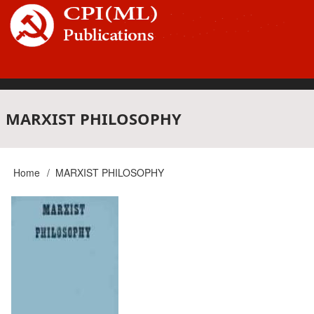
Skip
to
main
content
Main
MARXIST PHILOSOPHY
navigation
Home
MARXIST PHILOSOPHY
Breadcrumb