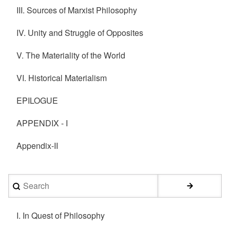
III. Sources of Marxist Philosophy
IV. Unity and Struggle of Opposites
V. The Materiality of the World
VI. Historical Materialism
EPILOGUE
APPENDIX - I
Appendix-II
Search
I. In Quest of Philosophy