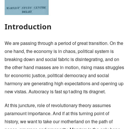
Introduction
We are passing through a period of great transition. On the
one hand, the economy is in chaos, political system is
breaking down and social fabric is disintegrating, and on
the other hand masses are in motion, rising mass struggles
for economic justice, political democracy and social
harmony are generating high expectations and opening up
new vistas. Autocracy is fast sp1ading its dragnet.
At this juncture, role of revolutionary theory assumes
paramount importance. And if at this turning point of
history, we want to take our motherland on the path of