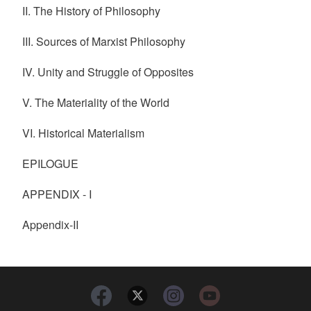
II. The History of Philosophy
III. Sources of Marxist Philosophy
IV. Unity and Struggle of Opposites
V. The Materiality of the World
VI. Historical Materialism
EPILOGUE
APPENDIX - I
Appendix-II