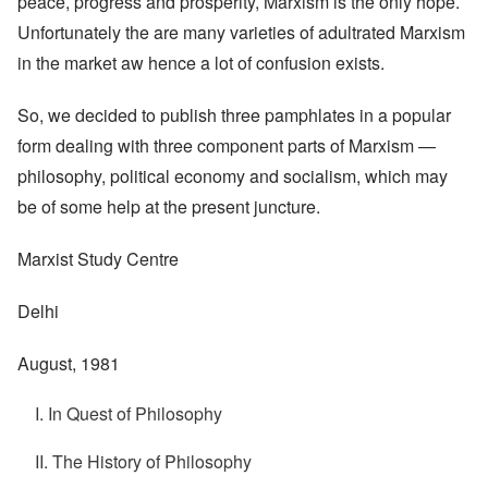
peace, progress and prosperity, Marxism is the only hope.
Unfortunately the are many varieties of adultrated Marxism
in the market aw hence a lot of confusion exists.
So, we decided to publish three pamphlates in a popular
form dealing with three component parts of Marxism —
philosophy, political economy and socialism, which may
be of some help at the present juncture.
Marxist Study Centre
Delhi
August, 1981
I. In Quest of Philosophy
II. The History of Philosophy