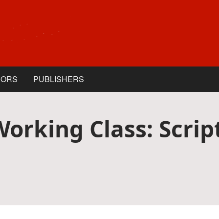
HORS
PUBLISHERS
Working Class: Scri