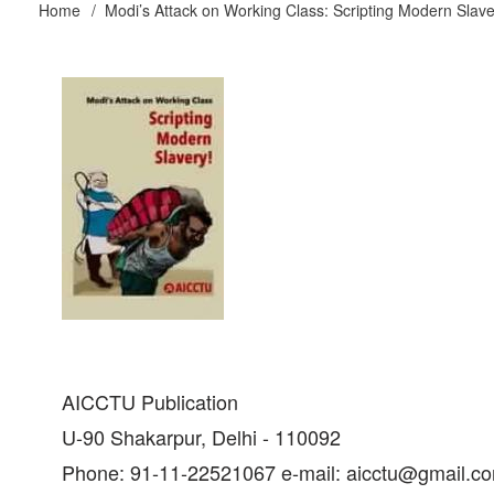
Home
Modi’s Attack on Working Class: Scripting Modern Slave
Breadcrumb
AICCTU Publication
U-90 Shakarpur, Delhi - 110092
Phone: 91-11-22521067 e-mail: aicctu@gmail.c