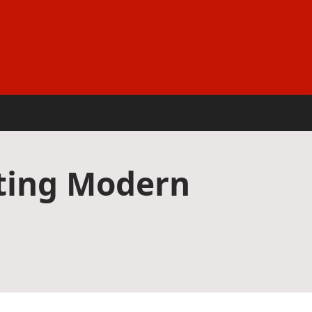
pting Modern