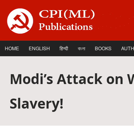
Skip
to
main
content
HOME
ENGLISH
हिन्दी
বাংলা
BOOKS
AUT
Main
navigation
Modi’s Attack on 
Slavery!