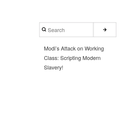
Search
Modi’s Attack on Working
Class: Scripting Modern
Slavery!