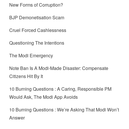
New Forms of Corruption?
BJP Demonetisation Scam
Cruel Forced Cashlessness
Questioning The Intentions
The Modi Emergency
Note Ban Is A Modi-Made Disaster: Compensate
Citizens Hit By It
10 Burning Questions : A Caring, Responsible PM
Would Ask, The Modi App Avoids
10 Burning Questions : We’re Asking That Modi Won’t
Answer