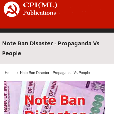
Skip
to
main
content
Main
Note Ban Disaster - Propaganda Vs
People
navigation
Home
Note Ban Disaster - Propaganda Vs People
Breadcrumb