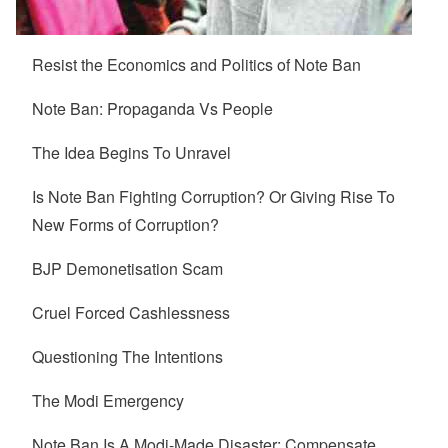
Resist the Economics and Politics of Note Ban
Note Ban: Propaganda Vs People
The Idea Begins To Unravel
Is Note Ban Fighting Corruption? Or Giving Rise To
New Forms of Corruption?
BJP Demonetisation Scam
Cruel Forced Cashlessness
Questioning The Intentions
The Modi Emergency
Note Ban Is A Modi-Made Disaster: Compensate