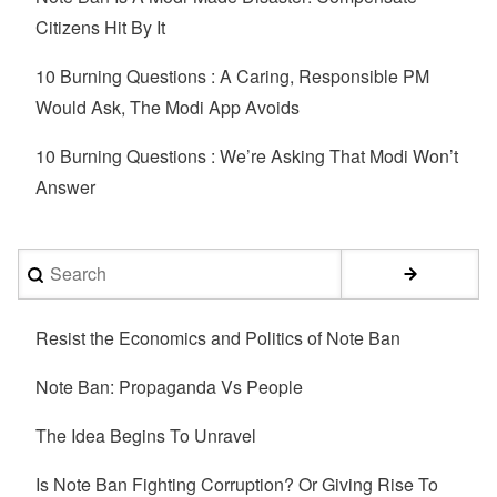
Citizens Hit By It
10 Burning Questions : A Caring, Responsible PM
Would Ask, The Modi App Avoids
10 Burning Questions : We’re Asking That Modi Won’t
Answer
Search
Resist the Economics and Politics of Note Ban
Note Ban: Propaganda Vs People
The Idea Begins To Unravel
Is Note Ban Fighting Corruption? Or Giving Rise To