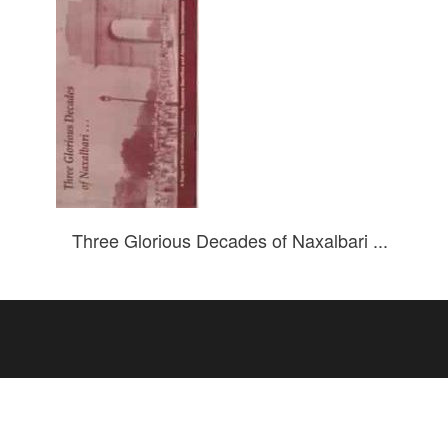
Three Glorious Decades of Naxalbari ...