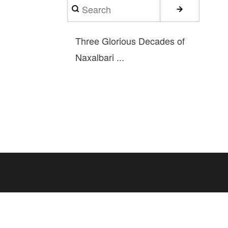
Search
Three Glorious Decades of
Naxalbari ...