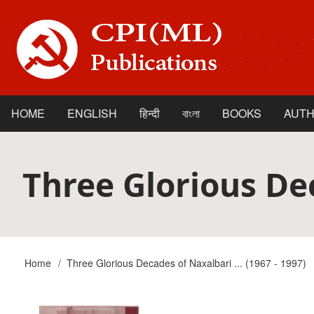
Skip
to
main
content
HOME
ENGLISH
हिन्दी
বাংলা
BOOKS
AUT
Main
navigation
Three Glorious Dec
Home
Three Glorious Decades of Naxalbari ... (1967 - 1997)
Breadcrumb