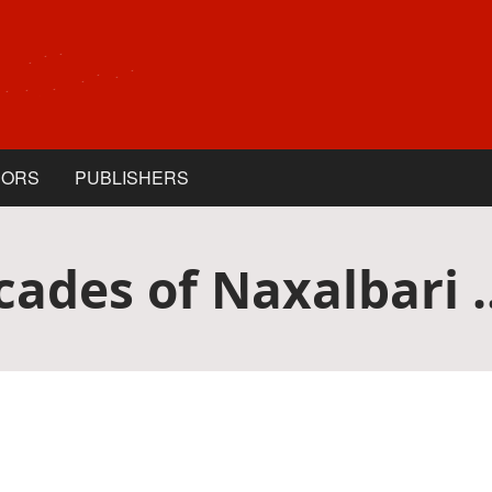
HORS
PUBLISHERS
ades of Naxalbari ..