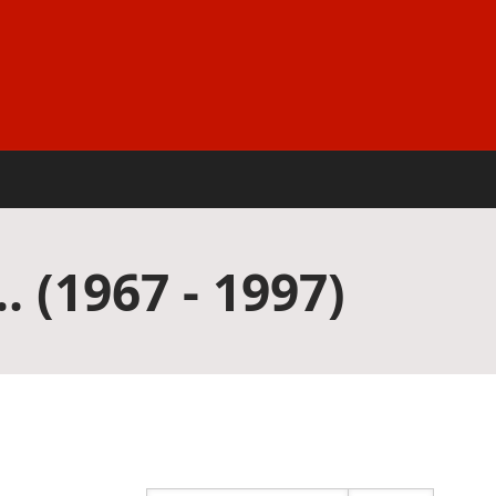
. (1967 - 1997)