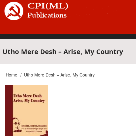
Skip
to
main
content
Main
Utho Mere Desh – Arise, My Country
navigation
Home
Utho Mere Desh – Arise, My Country
Breadcrumb