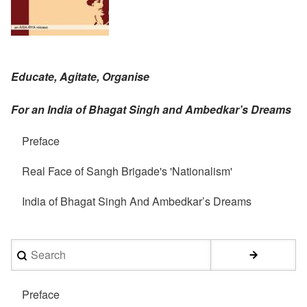
Educate, Agitate, Organise
For an India of Bhagat Singh and Ambedkar’s Dreams
Preface
Real Face of Sangh Brigade's 'Nationalism'
India of Bhagat Singh And Ambedkar’s Dreams
Search
Preface