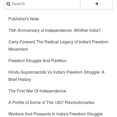
Search
Publisher's Note
75th Anniversary of Independence: Whither India?
Carry Forward The Radical Legacy of India's Freedom
Movement
Freedom Struggle And Partition
Hindu-Supremacists Vs India's Freedom Struggle: A
Brief History
The First War Of Independence
A Profile of Some of The 1857 Revolutionaries
Workers And Peasants In India's Freedom Struggle