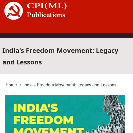
Skip
to
main
content
Main
India's Freedom Movement: Legacy
and Lessons
navigation
Home
India's Freedom Movement: Legacy and Lessons
Breadcrumb