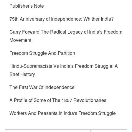
Publisher's Note
75th Anniversary of Independence: Whither India?
Carry Forward The Radical Legacy of India's Freedom
Movement
Freedom Struggle And Partition
Hindu-Supremacists Vs India's Freedom Struggle: A
Brief History
The First War Of Independence
A Profile of Some of The 1857 Revolutionaries
Workers And Peasants In India's Freedom Struggle