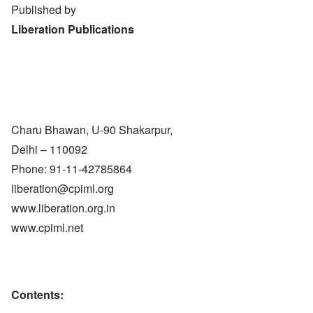
Published by
Liberation Publications
Charu Bhawan, U-90 Shakarpur,
Delhi – 110092
Phone: 91-11-42785864
liberation@cpiml.org
www.liberation.org.in
www.cpiml.net
Contents: