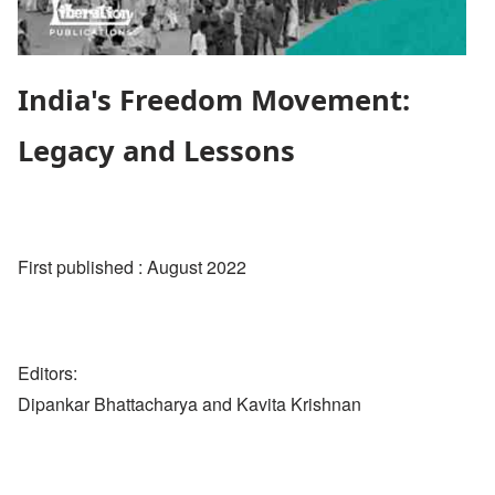
India's Freedom Movement:
Legacy and Lessons
First published : August 2022
Editors:
Dipankar Bhattacharya and Kavita Krishnan