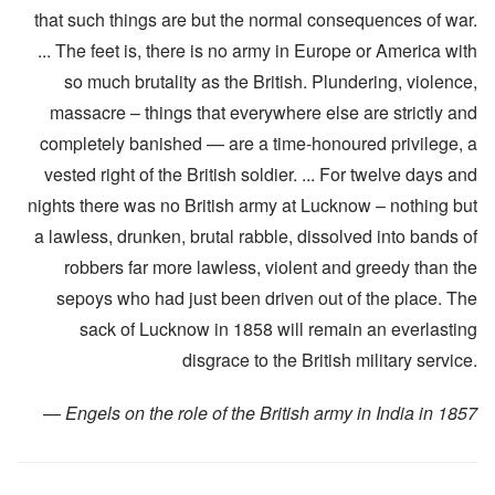
that such things are but the normal consequences of war.
... The feet is, there is no army in Europe or America with
so much brutality as the British. Plundering, violence,
massacre – things that everywhere else are strictly and
completely banished — are a time-honoured privilege, a
vested right of the British soldier. ... For twelve days and
nights there was no British army at Lucknow – nothing but
a lawless, drunken, brutal rabble, dissolved into bands of
robbers far more lawless, violent and greedy than the
sepoys who had just been driven out of the place. The
sack of Lucknow in 1858 will remain an everlasting
disgrace to the British military service.
—
Engels on the role of the British army in India in 1857