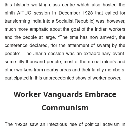
this historic working-class centre which also hosted the
ninth AITUC session in December 1928 that called for
transforming India into a Socialist Republic) was, however,
much more emphatic about the goal of the Indian workers
and the people at large. “The time has now arrived”, the
conference declared, “for the attainment of swaraj by the
people”. The Jharia session was an extraordinary event-
some fifty thousand people, most of them coal miners and
other workers from nearby areas and their family members,
participated in this unprecedented show of worker power.
Worker Vanguards Embrace
Communism
The 1920s saw an infectious rise of political activism in