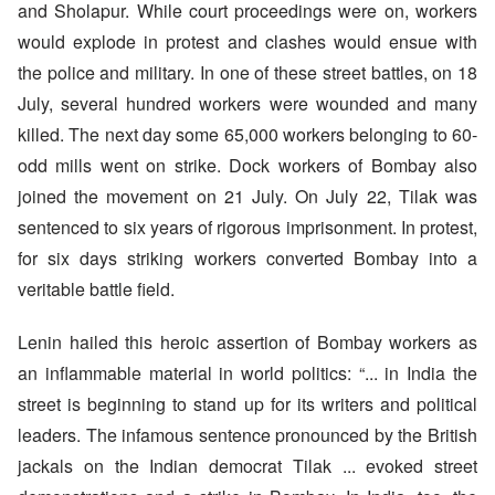
and Sholapur. While court proceedings were on, workers
would explode in protest and clashes would ensue with
the police and military. In one of these street battles, on 18
July, several hundred workers were wounded and many
killed. The next day some 65,000 workers belonging to 60-
odd mills went on strike. Dock workers of Bombay also
joined the movement on 21 July. On July 22, Tilak was
sentenced to six years of rigorous imprisonment. In protest,
for six days striking workers converted Bombay into a
veritable battle field.
Lenin hailed this heroic assertion of Bombay workers as
an inflammable material in world politics: “... in India the
street is beginning to stand up for its writers and political
leaders. The infamous sentence pronounced by the British
jackals on the Indian democrat Tilak ... evoked street