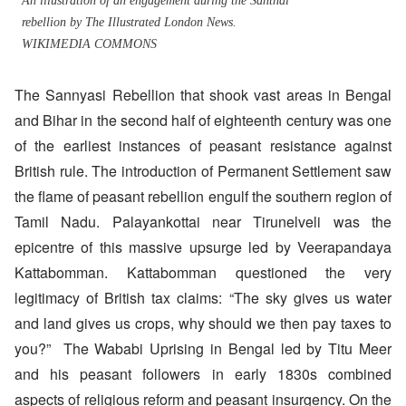
An illustration of an engagement during the Santhal
rebellion by The Illustrated London News.
WIKIMEDIA COMMONS
The Sannyasi Rebellion that shook vast areas in Bengal
and Bihar in the second half of eighteenth century was one
of the earliest instances of peasant resistance against
British rule. The introduction of Permanent Settlement saw
the flame of peasant rebellion engulf the southern region of
Tamil Nadu. Palayankottai near Tirunelveli was the
epicentre of this massive upsurge led by Veerapandaya
Kattabomman. Kattabomman questioned the very
legitimacy of British tax claims: “The sky gives us water
and land gives us crops, why should we then pay taxes to
you?” The Wababi Uprising in Bengal led by Titu Meer
and his peasant followers in early 1830s combined
aspects of religious reform and peasant insurgency. On the