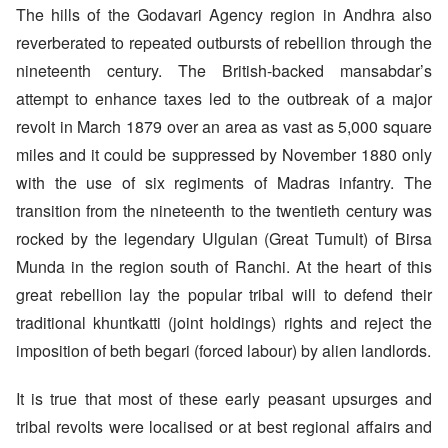
The hills of the Godavari Agency region in Andhra also
reverberated to repeated outbursts of rebellion through the
nineteenth century. The British-backed mansabdar’s
attempt to enhance taxes led to the outbreak of a major
revolt in March 1879 over an area as vast as 5,000 square
miles and it could be suppressed by November 1880 only
with the use of six regiments of Madras infantry. The
transition from the nineteenth to the twentieth century was
rocked by the legendary Ulgulan (Great Tumult) of Birsa
Munda in the region south of Ranchi. At the heart of this
great rebellion lay the popular tribal will to defend their
traditional khuntkatti (joint holdings) rights and reject the
imposition of beth begari (forced labour) by alien landlords.
It is true that most of these early peasant upsurges and
tribal revolts were localised or at best regional affairs and