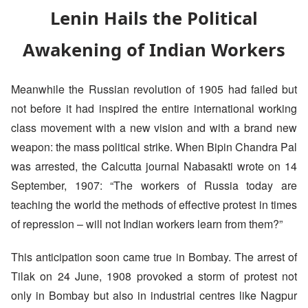
Lenin Hails the Political
Awakening of Indian Workers
Meanwhile the Russian revolution of 1905 had failed but
not before it had inspired the entire international working
class movement with a new vision and with a brand new
weapon: the mass political strike. When Bipin Chandra Pal
was arrested, the Calcutta journal Nabasakti wrote on 14
September, 1907: “The workers of Russia today are
teaching the world the methods of effective protest in times
of repression – will not Indian workers learn from them?”
This anticipation soon came true in Bombay. The arrest of
Tilak on 24 June, 1908 provoked a storm of protest not
only in Bombay but also in industrial centres like Nagpur