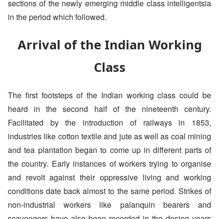
sections of the newly emerging middle class intelligentsia
in the period which followed.
Arrival of the Indian Working
Class
The first footsteps of the Indian working class could be
heard in the second half of the nineteenth century.
Facilitated by the introduction of railways in 1853,
industries like cotton textile and jute as well as coal mining
and tea plantation began to come up in different parts of
the country. Early instances of workers trying to organise
and revolt against their oppressive living and working
conditions date back almost to the same period. Strikes of
non-industrial workers like palanquin bearers and
scavengers have also been recorded in the dosing years