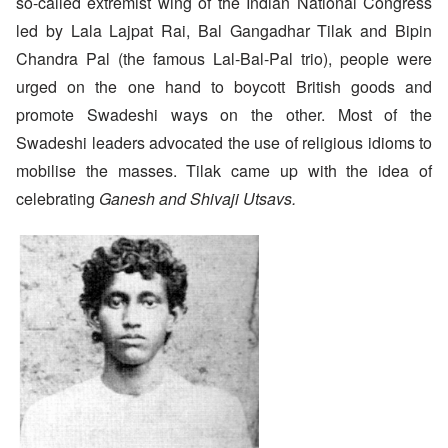
so-called extremist wing of the Indian National Congress
led by Lala Lajpat Rai, Bal Gangadhar Tilak and Bipin
Chandra Pal (the famous Lal-Bal-Pal trio), people were
urged on the one hand to boycott British goods and
promote Swadeshi ways on the other. Most of the
Swadeshi leaders advocated the use of religious idioms to
mobilise the masses. Tilak came up with the idea of
celebrating
Ganesh and Shivaji Utsavs.