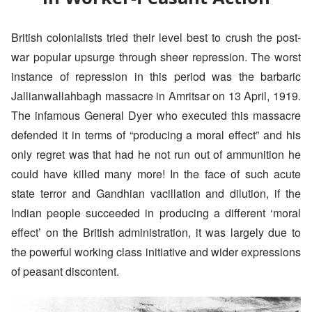
British colonialists tried their level best to crush the post-
war popular upsurge through sheer repression. The worst
instance of repression in this period was the barbaric
Jallianwallahbagh massacre in Amritsar on 13 April, 1919.
The infamous General Dyer who executed this massacre
defended it in terms of “producing a moral effect” and his
only regret was that had he not run out of ammunition he
could have killed many more! In the face of such acute
state terror and Gandhian vacillation and dilution, if the
Indian people succeeded in producing a different ‘moral
effect’ on the British administration, it was largely due to
the powerful working class initiative and wider expressions
of peasant discontent.