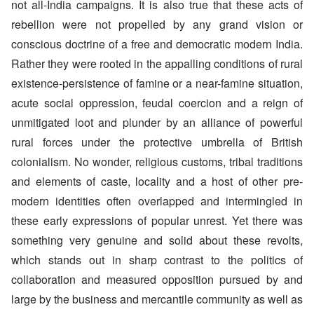
not all-India campaigns. It is also true that these acts of
rebellion were not propelled by any grand vision or
conscious doctrine of a free and democratic modern India.
Rather they were rooted in the appalling conditions of rural
existence-persistence of famine or a near-famine situation,
acute social oppression, feudal coercion and a reign of
unmitigated loot and plunder by an alliance of powerful
rural forces under the protective umbrella of British
colonialism. No wonder, religious customs, tribal traditions
and elements of caste, locality and a host of other pre-
modern identities often overlapped and intermingled in
these early expressions of popular unrest. Yet there was
something very genuine and solid about these revolts,
which stands out in sharp contrast to the politics of
collaboration and measured opposition pursued by and
large by the business and mercantile community as well as