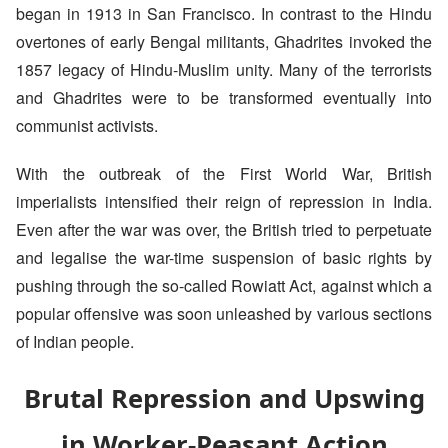
began in 1913 in San Francisco. In contrast to the Hindu
overtones of early Bengal militants, Ghadrites invoked the
1857 legacy of Hindu-Muslim unity. Many of the terrorists
and Ghadrites were to be transformed eventually into
communist activists.
With the outbreak of the First World War, British
imperialists intensified their reign of repression in India.
Even after the war was over, the British tried to perpetuate
and legalise the war-time suspension of basic rights by
pushing through the so-called Rowiatt Act, against which a
popular offensive was soon unleashed by various sections
of Indian people.
Brutal Repression and Upswing
in Worker-Peasant Action