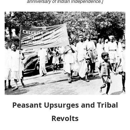
anniversary of Indian independence.]
Peasant Upsurges and Tribal
Revolts