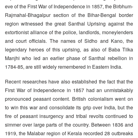
eve of the First War of Independence in 1857, the Birbhum-
Rajmahal-Bhagalpur section of the Bihar-Bengal border
region witnessed the great Santhal Uprising against the
extortionist alliance of the police, landlords, moneylenders
and court officials. The names of Sidho and Kano, the
legendary heroes of this uprising, as also of Baba Tilka
Manjhi who led an earlier phase of Santhal rebellion in
1784-85, are still widely remembered in Eastern India.
Recent researches have also established the fact that the
First War of Independence in 1857 had an unmistakably
pronounced peasant content. British colonialism went on
to win this war and consolidate its grip over India, but the
fire of peasant insurgency and tribal revolts continued to
simmer over large parts of the country. Between 1836 and
1919, the Malabar region of Kerala recorded 28 outbreaks