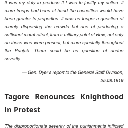
it was my duty to produce if I was to justify my action. If
more troops had been at hand the casualties would have
been greater in proportion. It was no longer a question of
merely dispersing the crowds but one of producing a
sufficient moral effect, from a military point of view, not only
on those who were present, but more specially throughout
the Punjab. There could be no question of undue
severity....
— Gen. Dyer’s report to the General Staff Division,
25.08.1919
Tagore Renounces Knighthood
in Protest
The disproportionate severity of the punishments inflicted