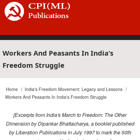
Skip
to
main
content
Main
Workers And Peasants In India's
Freedom Struggle
navigation
Home
India's Freedom Movement: Legacy and Lessons
Breadcrumb
Workers And Peasants In India's Freedom Struggle
[Excerpts from India's March to Freedom: The Other
Dimension by Dipankar Bhattacharya, a booklet published
by Liberation Publications in July 1997 to mark the 50th