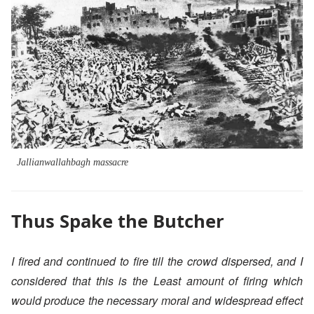
Jallianwallahbagh massacre
Thus Spake the Butcher
I fired and continued to fire till the crowd dispersed, and I
considered that this is the Least amount of firing which
would produce the necessary moral and widespread effect