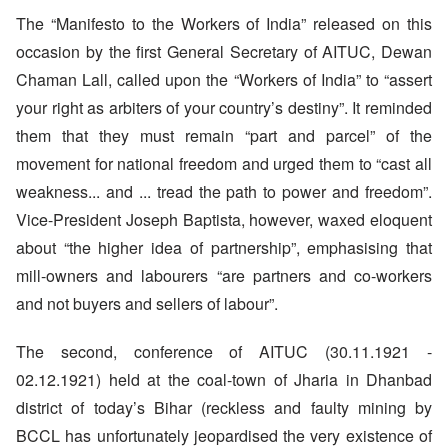
The “Manifesto to the Workers of India” released on this
occasion by the first General Secretary of AITUC, Dewan
Chaman Lall, called upon the “Workers of India” to “assert
your right as arbiters of your country’s destiny”. It reminded
them that they must remain “part and parcel” of the
movement for national freedom and urged them to “cast all
weakness... and ... tread the path to power and freedom”.
Vice-President Joseph Baptista, however, waxed eloquent
about “the higher idea of partnership”, emphasising that
mill-owners and labourers “are partners and co-workers
and not buyers and sellers of labour”.
The second, conference of AITUC (30.11.1921 -
02.12.1921) held at the coal-town of Jharia in Dhanbad
district of today’s Bihar (reckless and faulty mining by
BCCL has unfortunately jeopardised the very existence of