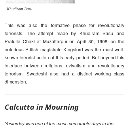
Khudiram Basu
This was also the formative phase for revolutionary
terrorists. The attempt made by Khudiram Basu and
Prafulla Chaki at Muzaffarpur on April 30, 1908, on the
notorious British magistrate Kingsford was the most well-
known terrorist action of this early period. But beyond this
interface between religious revivalism and revolutionary
terrorism, Swadeshi also had a distinct working class
dimension.
Calcutta in Mourning
Yesterday was one of the most memorable days in the