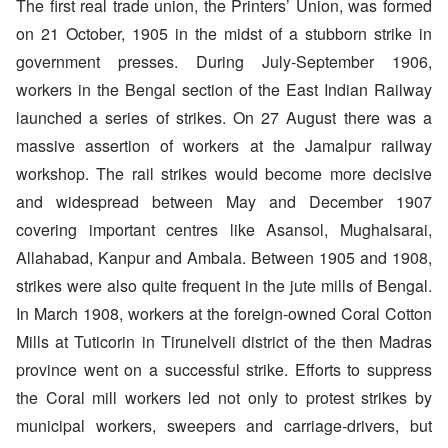
The first real trade union, the Printers’ Union, was formed
on 21 October, 1905 in the midst of a stubborn strike in
government presses. During July-September 1906,
workers in the Bengal section of the East Indian Railway
launched a series of strikes. On 27 August there was a
massive assertion of workers at the Jamalpur railway
workshop. The rail strikes would become more decisive
and widespread between May and December 1907
covering important centres like Asansol, Mughalsarai,
Allahabad, Kanpur and Ambala. Between 1905 and 1908,
strikes were also quite frequent in the jute mills of Bengal.
In March 1908, workers at the foreign-owned Coral Cotton
Mills at Tuticorin in Tirunelveli district of the then Madras
province went on a successful strike. Efforts to suppress
the Coral mill workers led not only to protest strikes by
municipal workers, sweepers and carriage-drivers, but