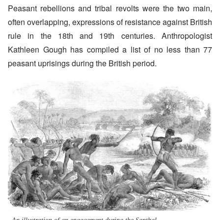
Peasant rebellions and tribal revolts were the two main,
often overlapping, expressions of resistance against British
rule in the 18th and 19th centuries. Anthropologist
Kathleen Gough has compiled a list of no less than 77
peasant uprisings during the British period.