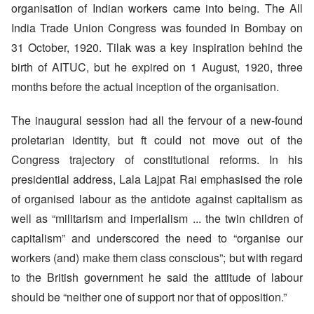
organisation of Indian workers came into being. The All
India Trade Union Congress was founded in Bombay on
31 October, 1920. Tilak was a key inspiration behind the
birth of AITUC, but he expired on 1 August, 1920, three
months before the actual inception of the organisation.
The inaugural session had all the fervour of a new-found
proletarian identity, but ft could not move out of the
Congress trajectory of constitutional reforms. In his
presidential address, Lala Lajpat Rai emphasised the role
of organised labour as the antidote against capitalism as
well as “militarism and imperialism ... the twin children of
capitalism” and underscored the need to “organise our
workers (and) make them class conscious”; but with regard
to the British government he said the attitude of labour
should be “neither one of support nor that of opposition.”