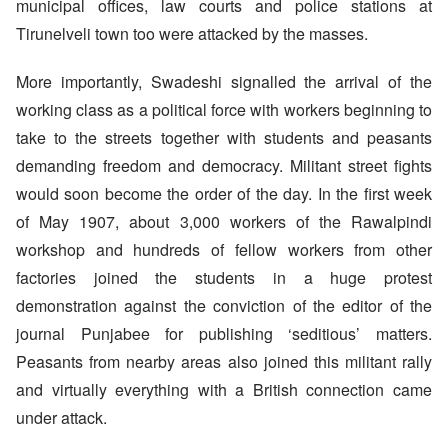
municipal offices, law courts and police stations at
Tirunelveli town too were attacked by the masses.
More importantly, Swadeshi signalled the arrival of the
working class as a political force with workers beginning to
take to the streets together with students and peasants
demanding freedom and democracy. Militant street fights
would soon become the order of the day. In the first week
of May 1907, about 3,000 workers of the Rawalpindi
workshop and hundreds of fellow workers from other
factories joined the students in a huge protest
demonstration against the conviction of the editor of the
journal Punjabee for publishing ‘seditious’ matters.
Peasants from nearby areas also joined this militant rally
and virtually everything with a British connection came
under attack.