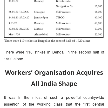
There were 110 strikes in Bengal in the second half of
1920 alone
Workers’ Organisation Acquires
All India Shape
It was in the midst of such a powerful countrywide
assertion of the working class that the first central