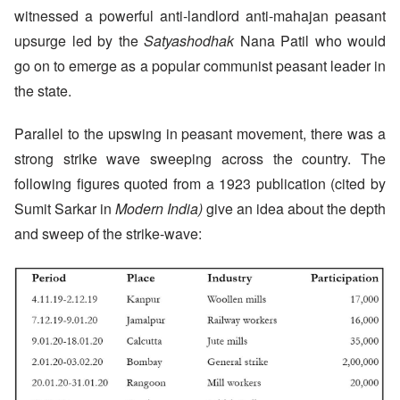
witnessed a powerful anti-landlord anti-mahajan peasant
upsurge led by the
Satyashodhak
Nana Patil who would
go on to emerge as a popular communist peasant leader in
the state.
Parallel to the upswing in peasant movement, there was a
strong strike wave sweeping across the country. The
following figures quoted from a 1923 publication (cited by
Sumit Sarkar in
Modern India)
give an idea about the depth
and sweep of the strike-wave: