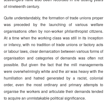
of nineteenth century.
Quite understandably, the formation of trade unions proper
was preceded by the launching of various welfare
organisations often by non-worker philanthropist citizens.
At a time when the working class was still in its inception
or infancy, with no tradition of trade unions or factory acts
or labour laws, clear demarcation between various forms of
organisation and categories of demands was often not
possible. But given the fact that the mill managements
were overwhelmingly white and the air was heavy with the
humiliation and hatred generated by a racist, colonial
order, even the most ordinary and primary attempts to
organise the workers and articulate their demands tended
to acquire an unmistakable political significance.