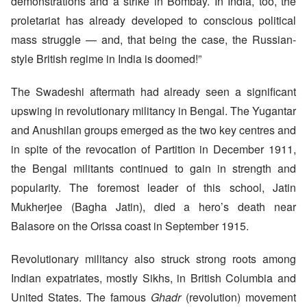
demonstrations and a strike in Bombay. In India, too, the
proletariat has already developed to conscious political
mass struggle — and, that being the case, the Russian-
style British regime in India is doomed!”
The Swadeshi aftermath had already seen a significant
upswing in revolutionary militancy in Bengal. The Yugantar
and Anushilan groups emerged as the two key centres and
in spite of the revocation of Partition in December 1911,
the Bengal militants continued to gain in strength and
popularity. The foremost leader of this school, Jatin
Mukherjee (Bagha Jatin), died a hero’s death near
Balasore on the Orissa coast in September 1915.
Revolutionary militancy also struck strong roots among
Indian expatriates, mostly Sikhs, in British Columbia and
United States. The famous
Ghadr
(revolution) movement