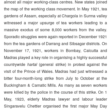
almost all major working-class centres. New states joined
the map of the working class movement. In May 1921, tea
gardens of Assam, especially at Chargola in Surma valley
witnessed a major upsurge of tea workers leading to a
massive exodus of some 8,000 workers from the valley.
Sporadic struggles were again reported in December 1921
from the tea gardens of Darrang and Sibsagar districts. On
November 17, 1921, workers in Bombay, Calcutta and
Madras played a key role in organising a highly successful
countrywide
hartal
(general strike) in protest against the
visit of the Prince of Wales. Madras had just witnessed a
bitter four-month-long strike from July to October at the
Buckingham & Camatic Mills. As many as seven workers
were killed by the police in the course of this strike. On 1
May, 1923, elderly Madras lawyer and labour leader
Singaravelu Chettier organised the first major May Day