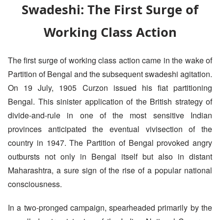
Swadeshi: The First Surge of
Working Class Action
The first surge of working class action came in the wake of
Partition of Bengal and the subsequent swadeshi agitation.
On 19 July, 1905 Curzon issued his fiat partitioning
Bengal. This sinister application of the British strategy of
divide-and-rule in one of the most sensitive Indian
provinces anticipated the eventual vivisection of the
country in 1947. The Partition of Bengal provoked angry
outbursts not only in Bengal itself but also in distant
Maharashtra, a sure sign of the rise of a popular national
consciousness.
In a two-pronged campaign, spearheaded primarily by the