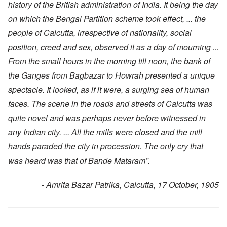
history of the British administration of India. It being the day
on which the Bengal Partition scheme took effect, ... the
people of Calcutta, irrespective of nationality, social
position, creed and sex, observed it as a day of mourning ...
From the small hours in the morning till noon, the bank of
the Ganges from Bagbazar to Howrah presented a unique
spectacle. It looked, as if it were, a surging sea of human
faces. The scene in the roads and streets of Calcutta was
quite novel and was perhaps never before witnessed in
any Indian city. ... All the mills were closed and the mill
hands paraded the city in procession. The only cry that
was heard was that of Bande Mataram”.
- Amrita Bazar Patrika, Calcutta, 17 October, 1905