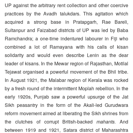
UP against the arbitrary rent collection and other coercive
practices by the Avadh talukdars. This agitation which
acquired a strong base in Pratapgarh, Rae Bareli,
Sultanpur and Faizabad districts of UP was led by Baba
Ramchandra; a one-time indentured labourer in Fiji who
combined a lot of Ramayana with his calls of kisan
solidarity and would even describe Lenin as the dear
leader of kisans. In the Mewar region of Rajasthan, Motilal
Tejawat organised a powerful movement of the Bhil tribe.
In August 1921, the Malabar region of Kerala was rocked
by a fresh round of the intermittent Moplah rebellion. In the
early 1920s, Punjab saw a powerful upsurge of the Jat
Sikh peasantry in the form of the Akali-led Gurudwara
reform movement aimed at liberating the Sikh shrines from
the clutches of corrupt British-backed
mahants.
And
between 1919 and 1921, Satara district of Maharashtra