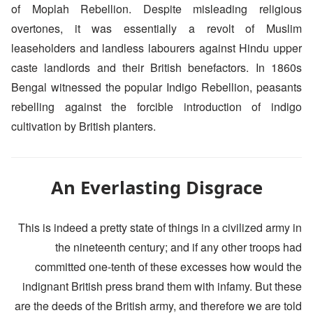
of Moplah Rebellion. Despite misleading religious
overtones, it was essentially a revolt of Muslim
leaseholders and landless labourers against Hindu upper
caste landlords and their British benefactors. In 1860s
Bengal witnessed the popular Indigo Rebellion, peasants
rebelling against the forcible introduction of indigo
cultivation by British planters.
An Everlasting Disgrace
This is indeed a pretty state of things in a civilized army in
the nineteenth century; and if any other troops had
committed one-tenth of these excesses how would the
indignant British press brand them with infamy. But these
are the deeds of the British army, and therefore we are told