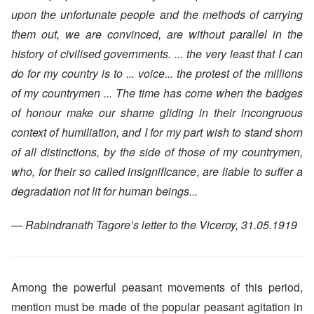
upon the unfortunate people and the methods of carrying
them out, we are convinced, are without parallel in the
history of civilised governments. ... the very least that I can
do for my country is to ... voice... the protest of the millions
of my countrymen ... The time has come when the badges
of honour make our shame gliding in their incongruous
context of humiliation, and I for my part wish to stand shorn
of all distinctions, by the side of those of my countrymen,
who, for their so called insignificance, are liable to suffer a
degradation not lit for human beings...
— Rabindranath Tagore’s letter to the Viceroy, 31.05.1919
Among the powerful peasant movements of this period,
mention must be made of the popular peasant agitation in